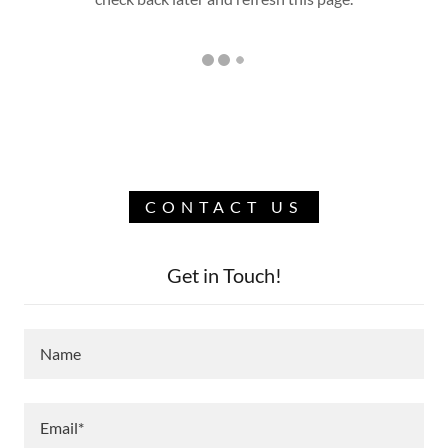
CONTACT US
Get in Touch!
Name
Email*