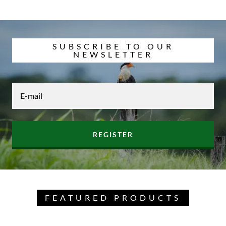
SUBSCRIBE TO OUR
NEWSLETTER
E-mail
REGISTER
FEATURED PRODUCTS