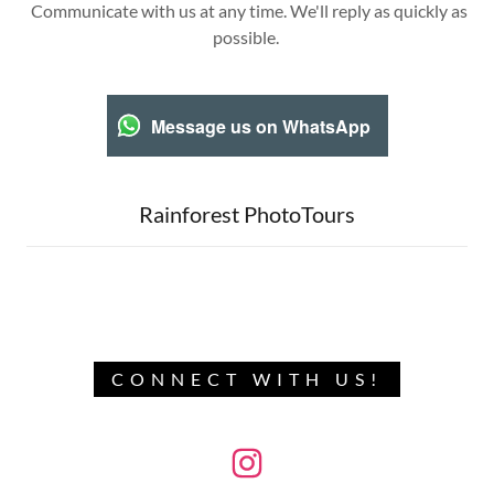
Communicate with us at any time. We'll reply as quickly as
possible.
Message us on WhatsApp
Rainforest PhotoTours
CONNECT WITH US!