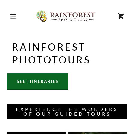
RAINFOREST
PHOTOTOURS
SEE ITINERARIES
EXPERIENCE THE WONDERS
OF OUR GUIDED TOURS