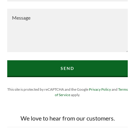
SEND
This site is protected by reCAPTCHA and the Google
Privacy Policy
and
Terms
of Service
apply.
We love to hear from our customers.