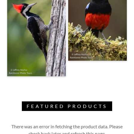
FEATURED PRODUCTS
There was an error in fetching the product data. Please
check back later and refresh this page.