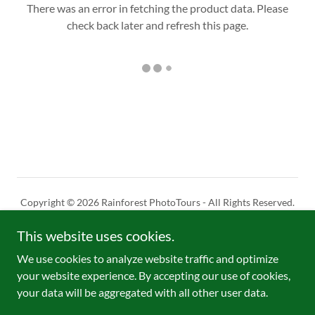
There was an error in fetching the product data. Please
check back later and refresh this page.
Copyright © 2026 Rainforest PhotoTours - All Rights Reserved.
This website uses cookies.
Powered by
We use cookies to analyze website traffic and optimize
your website experience. By accepting our use of cookies,
Limits of responsability
your data will be aggregated with all other user data.
Reservation & Cancelation